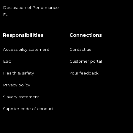
Declaration of Performance –
EU
Responsibilities
Connections
Accessibility statement
Contact us
ESG
Customer portal
Health & safety
Your feedback
Privacy policy
Slavery statement
Supplier code of conduct