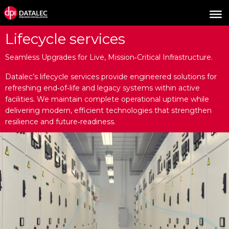
Lifecycle services
Seamless Upgrades for Live, Mission‑Critical Infrastructure.
Datalec’s lifecycle services provide engineered solutions for
refreshing end‑of‑life and legacy systems within active
facilities. We maintain complete operational uptime while
delivering modern, efficient technologies that strengthen
resilience and future‑readiness.