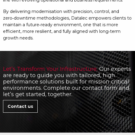
line with evolving operational and business requirements.
By delivering modernisation with precision, control, and
zero‑downtime methodologies, Datalec empowers clients to
maintain a future‑ready environment, one that is more
efficient, more resilient, and fully aligned with long‑term
growth needs.
Let’s Transform Your Infrastructure.
Our experts
are ready to guide you with tailored, high
performance solutions built for mission critical
environments. Complete our contact form and
let’s get started, together.
Contact us