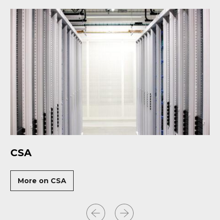
CSA
More on CSA