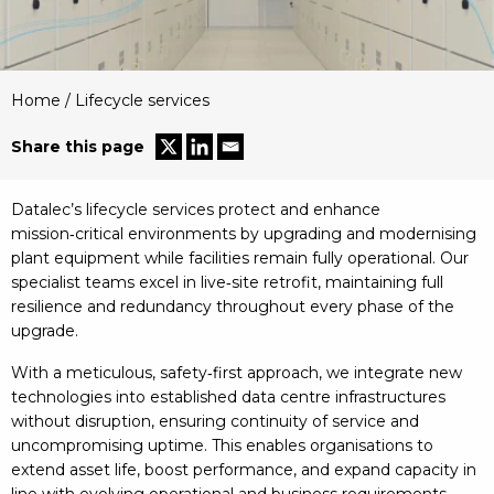
Home
/
Lifecycle services
Share this page
Datalec’s lifecycle services protect and enhance
mission‑critical environments by upgrading and modernising
plant equipment while facilities remain fully operational. Our
specialist teams excel in live‑site retrofit, maintaining full
resilience and redundancy throughout every phase of the
upgrade.
With a meticulous, safety‑first approach, we integrate new
technologies into established data centre infrastructures
without disruption, ensuring continuity of service and
uncompromising uptime. This enables organisations to
extend asset life, boost performance, and expand capacity in