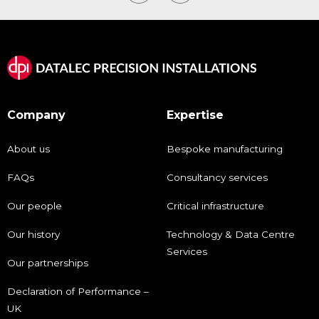
Company
Expertise
About us
Bespoke manufacturing
FAQs
Consultancy services
Our people
Critical infrastructure
Our history
Technology & Data Centre
Services
Our partnerships
Declaration of Performance –
UK