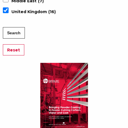
Middle East
(7)
United Kingdom
(16)
Reset