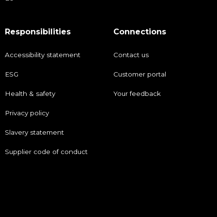
Responsibilities
Connections
Accessibility statement
Contact us
ESG
Customer portal
Health & safety
Your feedback
Privacy policy
Slavery statement
Supplier code of conduct