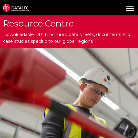
Resource Centre
Downloadable DPI brochures, data sheets, documents and
case studies specific to our global regions