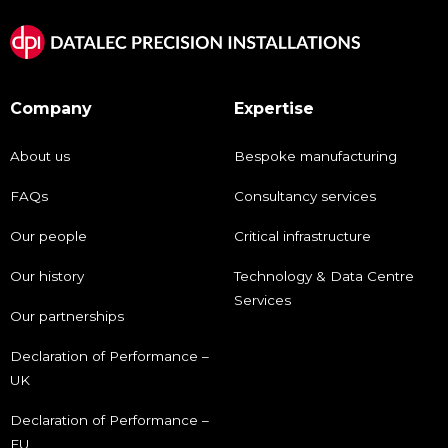
Company
Expertise
About us
Bespoke manufacturing
FAQs
Consultancy services
Our people
Critical infrastructure
Our history
Technology & Data Centre
Services
Our partnerships
Declaration of Performance –
UK
Declaration of Performance –
EU