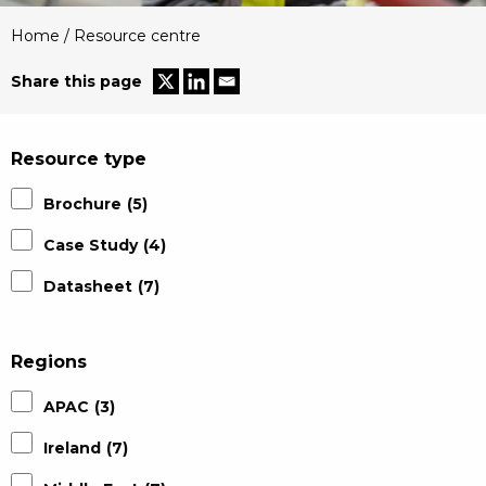
Home
/
Resource centre
Share this page
Resource type
Brochure
(5)
Case Study
(4)
Datasheet
(7)
Regions
APAC
(3)
Ireland
(7)