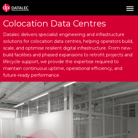
Colocation Data Centres
Datalec delivers specialist engineering and infrastructure
solutions for colocation data centres, helping operators build,
scale, and optimise resilient digital infrastructure. From new-
build facilities and phased expansions to retrofit projects and
lifecycle support, we provide the expertise required to
maintain continuous uptime, operational efficiency, and
future-ready performance.