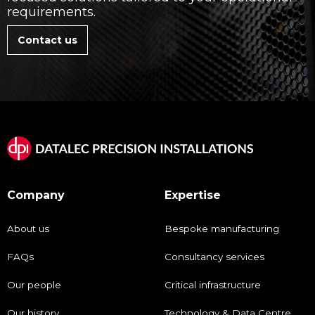
requirements.
Contact us
Company
Expertise
About us
Bespoke manufacturing
FAQs
Consultancy services
Our people
Critical infrastructure
Our history
Technology & Data Centre