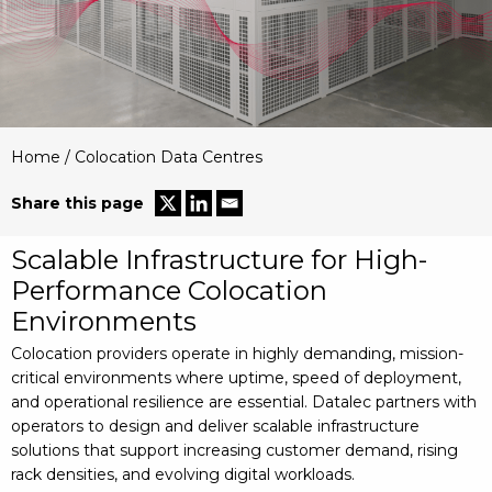
Home
/
Colocation Data Centres
Share this page
Scalable Infrastructure for High-
Performance Colocation
Environments
Colocation providers operate in highly demanding, mission-
critical environments where uptime, speed of deployment,
and operational resilience are essential. Datalec partners with
operators to design and deliver scalable infrastructure
solutions that support increasing customer demand, rising
rack densities, and evolving digital workloads.