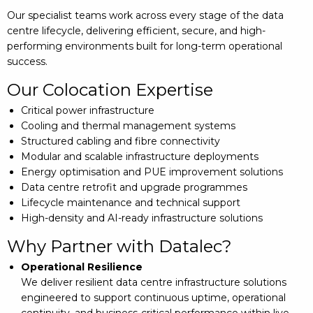
Our specialist teams work across every stage of the data
centre lifecycle, delivering efficient, secure, and high-
performing environments built for long-term operational
success.
Our Colocation Expertise
Critical power infrastructure
Cooling and thermal management systems
Structured cabling and fibre connectivity
Modular and scalable infrastructure deployments
Energy optimisation and PUE improvement solutions
Data centre retrofit and upgrade programmes
Lifecycle maintenance and technical support
High-density and AI-ready infrastructure solutions
Why Partner with Datalec?
Operational Resilience
We deliver resilient data centre infrastructure solutions
engineered to support continuous uptime, operational
continuity, and business-critical performance within live