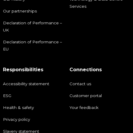
Services
Our partnerships
Declaration of Performance –
UK
Declaration of Performance –
EU
Responsibilities
Connections
Accessibility statement
Contact us
ESG
Customer portal
Health & safety
Your feedback
Privacy policy
Slavery statement