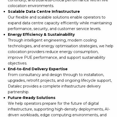
colocation environments.
Scalable Data Centre Infrastructure
Our flexible and scalable solutions enable operators to
expand data centre capacity efficiently while maintaining
performance, security, and customer service levels.
Energy Efficiency & Sustainability
Through intelligent engineering, modern cooling
technologies, and energy optimisation strategies, we help
colocation providers reduce energy consumption,
improve PUE performance, and support sustainability
objectives.
End-to-End Delivery Expertise
From consultancy and design through to installation,
upgrades, retrofit projects, and ongoing lifecycle support,
Datalec provides a complete infrastructure delivery
partnership.
Future-Ready Solutions
We help operators prepare for the future of digital
infrastructure, supporting high-density deployments, AI-
driven workloads, edge computing environments, and