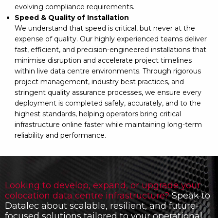
evolving compliance requirements.
Speed & Quality of Installation
We understand that speed is critical, but never at the
expense of quality. Our highly experienced teams deliver
fast, efficient, and precision-engineered installations that
minimise disruption and accelerate project timelines
within live data centre environments. Through rigorous
project management, industry best practices, and
stringent quality assurance processes, we ensure every
deployment is completed safely, accurately, and to the
highest standards, helping operators bring critical
infrastructure online faster while maintaining long-term
reliability and performance.
Looking to develop, expand, or upgrade your
colocation data centre infrastructure?
Speak to
Datalec about scalable, resilient, and future-
focused solutions tailored to your operational