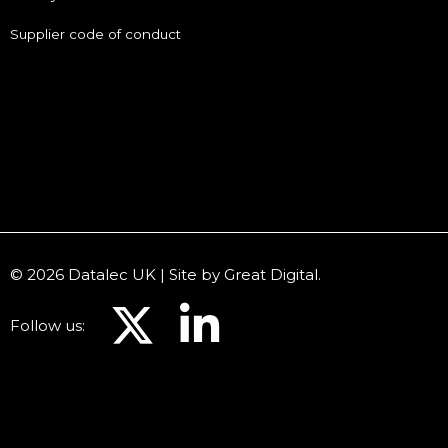
Supplier code of conduct
© 2026 Datalec UK | Site by
Great Digital
.
Follow us: