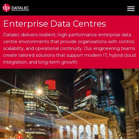
Enterprise Data Centres
Datalec delivers resilient, high‑performance enterprise data
centre environments that provide organisations with control,
scalability, and operational continuity. Our engineering teams
create tailored solutions that support modern IT, hybrid cloud
integration, and long‑term growth.