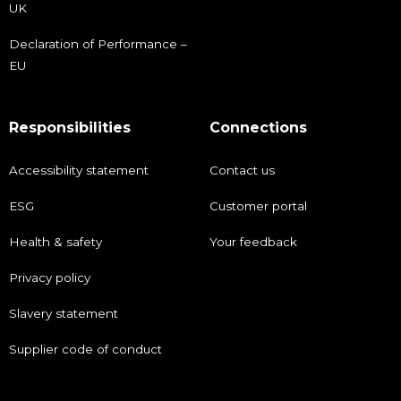
UK
Declaration of Performance –
EU
Responsibilities
Connections
Accessibility statement
Contact us
ESG
Customer portal
Health & safety
Your feedback
Privacy policy
Slavery statement
Supplier code of conduct