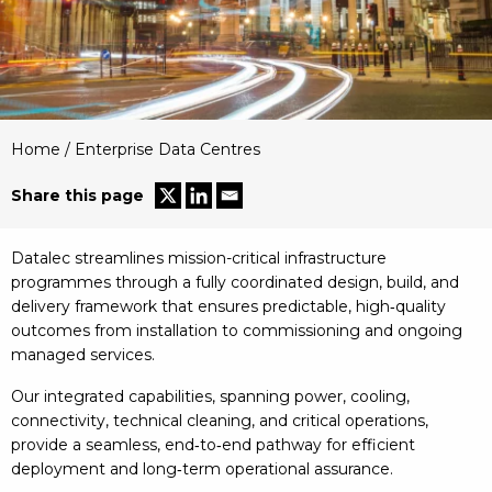
Home
/
Enterprise Data Centres
Share this page
Datalec streamlines mission-critical infrastructure
programmes through a fully coordinated design, build, and
delivery framework that ensures predictable, high‑quality
outcomes from installation to commissioning and ongoing
managed services.
Our integrated capabilities, spanning power, cooling,
connectivity, technical cleaning, and critical operations,
provide a seamless, end‑to‑end pathway for efficient
deployment and long‑term operational assurance.