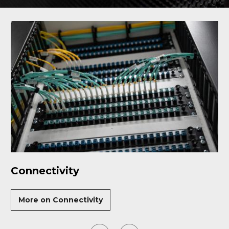
Connectivity
More on Connectivity