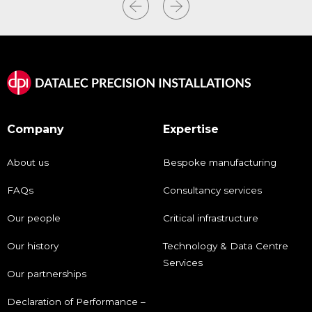
Company
Expertise
About us
Bespoke manufacturing
FAQs
Consultancy services
Our people
Critical infrastructure
Our history
Technology & Data Centre
Services
Our partnerships
Declaration of Performance –