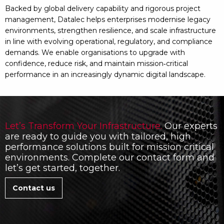
Backed by global delivery capability and rigorous project
management, Datalec helps enterprises modernise legacy
environments, strengthen resilience, and scale infrastructure
in line with evolving operational, regulatory, and compliance
demands. We enable organisations to upgrade with
confidence, reduce risk, and maintain mission‑critical
performance in an increasingly dynamic digital landscape.
Let’s Transform Your Infrastructure.
Our experts
are ready to guide you with tailored, high
performance solutions built for mission critical
environments. Complete our contact form and
let’s get started, together.
Contact us