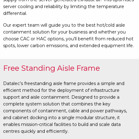
server cooling and reliability by limiting the temperature
differential.
Our expert team will guide you to the best hot/cold aisle
containment solution for your business and whether you
choose CAC or HAC options, you’ll benefit from reduced hot
spots, lower carbon emissions, and extended equipment life.
Free Standing Aisle Frame
Datalec’s freestanding aisle frame provides a simple and
efficient method for the deployment of infrastructure
support and aisle containment. Designed to provide a
complete system solution that combines the key
components of containment, cable and power pathways,
and cabinet docking into a single modular structure, it
enables mission-critical facilities to build and scale data
centres quickly and efficiently.