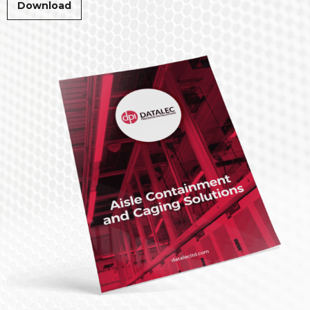
Download