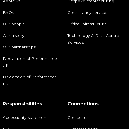
About us
Bespoke manufacturing
FAQs
Consultancy services
Our people
Critical infrastructure
Our history
Technology & Data Centre
Services
Our partnerships
Declaration of Performance –
UK
Declaration of Performance –
EU
Responsibilities
Connections
Accessibility statement
Contact us