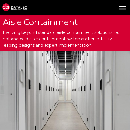
Aisle Containment
Evolving beyond standard aisle containment solutions, our
hot and cold aisle containment systems offer industry-
leading designs and expert implementation.