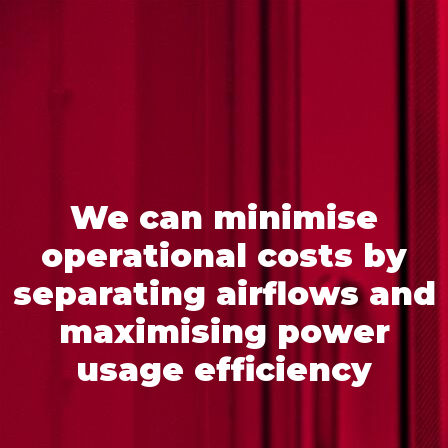
We can minimise
operational costs by
separating airflows and
maximising power
usage efficiency