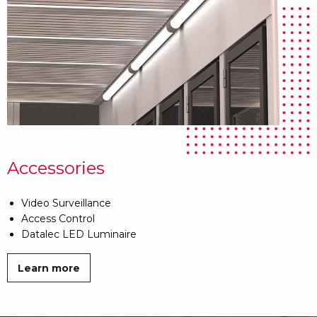
Accessories
Video Surveillance
Access Control
Datalec LED Luminaire
Learn more