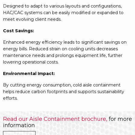
Designed to adapt to various layouts and configurations,
HAC/CAC systems can be easily modified or expanded to
meet evolving client needs.
Cost Savings:
Enhanced energy efficiency leads to significant savings on
energy bills. Reduced strain on cooling units decreases
maintenance needs and prolongs equipment life, further
lowering operational costs.
Environmental Impact:
By cutting energy consumption, cold aisle containment
helps reduce carbon footprints and supports sustainability
efforts.
Read our Aisle Containment brochure,
for more
information