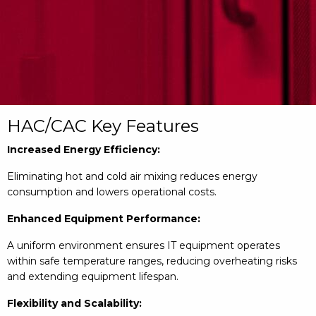
HAC/CAC Key Features
Increased Energy Efficiency:
Eliminating hot and cold air mixing reduces energy
consumption and lowers operational costs.
Enhanced Equipment Performance:
A uniform environment ensures IT equipment operates
within safe temperature ranges, reducing overheating risks
and extending equipment lifespan.
Flexibility and Scalability: