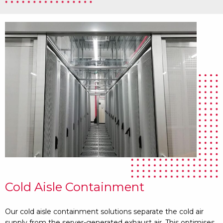
Cold Aisle Containment
Our cold aisle containment solutions separate the cold air
supply from the server-generated exhaust air. This optimises