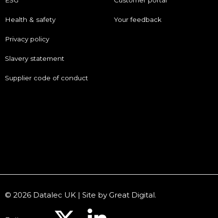
ESG
Customer portal
Health & safety
Your feedback
Privacy policy
Slavery statement
Supplier code of conduct
© 2026 Datalec UK | Site by
Great Digital
.