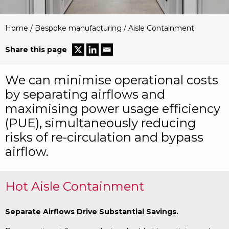
Home
/
Bespoke manufacturing
/
Aisle Containment
Share this page
We can minimise operational costs
by separating airflows and
maximising power usage efficiency
(PUE), simultaneously reducing
risks of re-circulation and bypass
airflow.
Hot Aisle Containment
Separate Airflows Drive Substantial Savings.