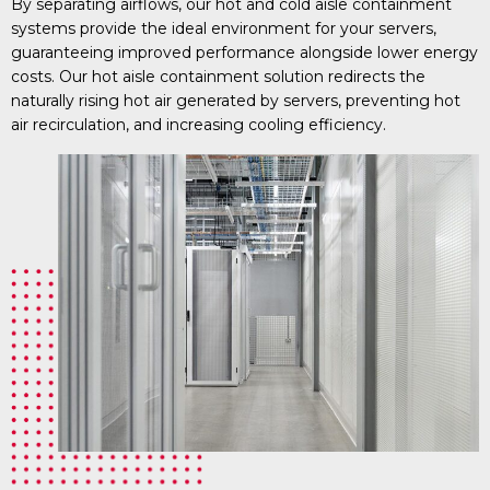
By separating airflows, our hot and cold aisle containment
systems provide the ideal environment for your servers,
guaranteeing improved performance alongside lower energy
costs. Our hot aisle containment solution redirects the
naturally rising hot air generated by servers, preventing hot
air recirculation, and increasing cooling efficiency.