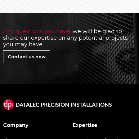
Any questions you have,
we will be glad to
share our expertise on any potential projects
you may have.
Contact us now
Company
Expertise