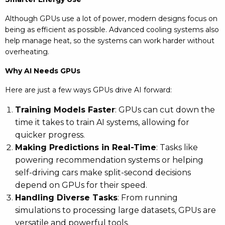
Although GPUs use a lot of power, modern designs focus on
being as efficient as possible. Advanced cooling systems also
help manage heat, so the systems can work harder without
overheating.
Why AI Needs GPUs
Here are just a few ways GPUs drive AI forward:
Training Models Faster
: GPUs can cut down the
time it takes to train AI systems, allowing for
quicker progress.
Making Predictions in Real-Time
: Tasks like
powering recommendation systems or helping
self-driving cars make split-second decisions
depend on GPUs for their speed.
Handling Diverse Tasks
: From running
simulations to processing large datasets, GPUs are
versatile and powerful tools.