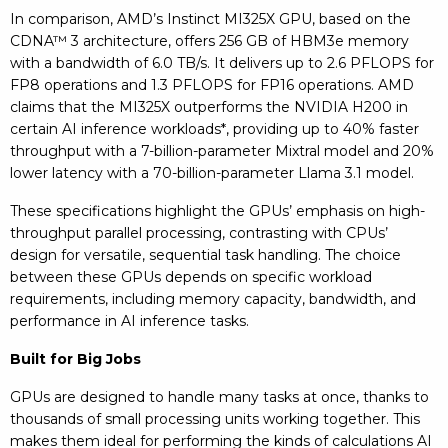
In comparison, AMD’s Instinct MI325X GPU, based on the
CDNA™ 3 architecture, offers 256 GB of HBM3e memory
with a bandwidth of 6.0 TB/s. It delivers up to 2.6 PFLOPS for
FP8 operations and 1.3 PFLOPS for FP16 operations. AMD
claims that the MI325X outperforms the NVIDIA H200 in
certain AI inference workloads*, providing up to 40% faster
throughput with a 7-billion-parameter Mixtral model and 20%
lower latency with a 70-billion-parameter Llama 3.1 model.
These specifications highlight the GPUs’ emphasis on high-
throughput parallel processing, contrasting with CPUs’
design for versatile, sequential task handling. The choice
between these GPUs depends on specific workload
requirements, including memory capacity, bandwidth, and
performance in AI inference tasks.
Built for Big Jobs
GPUs are designed to handle many tasks at once, thanks to
thousands of small processing units working together. This
makes them ideal for performing the kinds of calculations AI