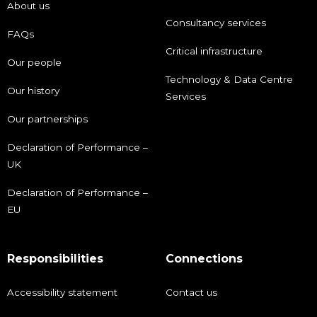
About us
Consultancy services
FAQs
Critical infrastructure
Our people
Technology & Data Centre
Our history
Services
Our partnerships
Declaration of Performance –
UK
Declaration of Performance –
EU
Responsibilities
Connections
Accessibility statement
Contact us