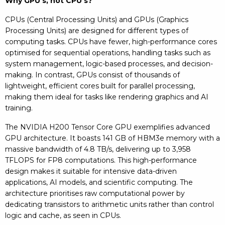
Why GPU’s, not CPU’s?
CPUs (Central Processing Units) and GPUs (Graphics
Processing Units) are designed for different types of
computing tasks. CPUs have fewer, high-performance cores
optimised for sequential operations, handling tasks such as
system management, logic-based processes, and decision-
making. In contrast, GPUs consist of thousands of
lightweight, efficient cores built for parallel processing,
making them ideal for tasks like rendering graphics and AI
training.
The NVIDIA H200 Tensor Core GPU exemplifies advanced
GPU architecture. It boasts 141 GB of HBM3e memory with a
massive bandwidth of 4.8 TB/s, delivering up to 3,958
TFLOPS for FP8 computations. This high-performance
design makes it suitable for intensive data-driven
applications, AI models, and scientific computing. The
architecture prioritises raw computational power by
dedicating transistors to arithmetic units rather than control
logic and cache, as seen in CPUs.