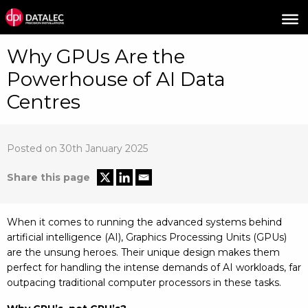
Why GPUs Are the
Powerhouse of AI Data
Centres
Posted on 30th January 2025
Share this page
When it comes to running the advanced systems behind
artificial intelligence (AI), Graphics Processing Units (GPUs)
are the unsung heroes. Their unique design makes them
perfect for handling the intense demands of AI workloads, far
outpacing traditional computer processors in these tasks.