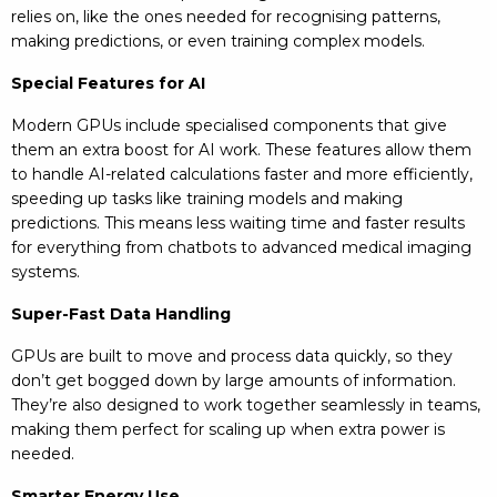
relies on, like the ones needed for recognising patterns,
making predictions, or even training complex models.
Special Features for AI
Modern GPUs include specialised components that give
them an extra boost for AI work. These features allow them
to handle AI-related calculations faster and more efficiently,
speeding up tasks like training models and making
predictions. This means less waiting time and faster results
for everything from chatbots to advanced medical imaging
systems.
Super-Fast Data Handling
GPUs are built to move and process data quickly, so they
don’t get bogged down by large amounts of information.
They’re also designed to work together seamlessly in teams,
making them perfect for scaling up when extra power is
needed.
Smarter Energy Use