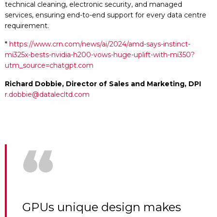
technical cleaning, electronic security, and managed
services, ensuring end-to-end support for every data centre
requirement.
*
https://www.crn.com/news/ai/2024/amd-says-instinct-
mi325x-bests-nvidia-h200-vows-huge-uplift-with-mi350?
utm_source=chatgpt.com
Richard Dobbie,
Director of Sales and Marketing, DPI
r.dobbie@datalecltd.com
“
GPUs unique design makes