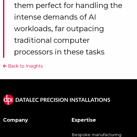
them perfect for handling the
intense demands of AI
workloads, far outpacing
traditional computer
processors in these tasks
Back to Insights
Company
Expertise
Bespoke manufacturing