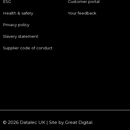
ESG
Customer portal
Health & safety
Your feedback
Privacy policy
Slavery statement
Supplier code of conduct
© 2026 Datalec UK | Site by
Great Digital
.