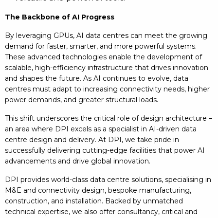
The Backbone of AI Progress
By leveraging GPUs, AI data centres can meet the growing
demand for faster, smarter, and more powerful systems.
These advanced technologies enable the development of
scalable, high-efficiency infrastructure that drives innovation
and shapes the future. As AI continues to evolve, data
centres must adapt to increasing connectivity needs, higher
power demands, and greater structural loads.
This shift underscores the critical role of design architecture –
an area where DPI excels as a specialist in AI-driven data
centre design and delivery. At DPI, we take pride in
successfully delivering cutting-edge facilities that power AI
advancements and drive global innovation.
DPI provides world-class data centre solutions, specialising in
M&E and connectivity design, bespoke manufacturing,
construction, and installation. Backed by unmatched
technical expertise, we also offer consultancy, critical and