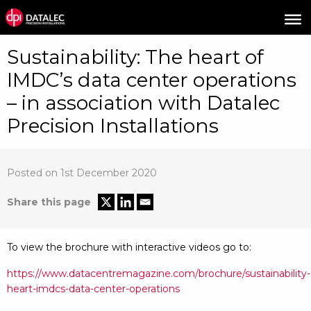
Sustainability: The heart of
IMDC’s data center operations
– in association with Datalec
Precision Installations
Posted on 1st December 2020
Share this page
To view the brochure with interactive videos go to:
https://www.datacentremagazine.com/brochure/sustainability-
heart-imdcs-data-center-operations