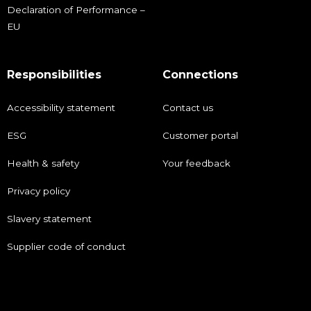
Declaration of Performance –
EU
Responsibilities
Connections
Accessibility statement
Contact us
ESG
Customer portal
Health & safety
Your feedback
Privacy policy
Slavery statement
Supplier code of conduct