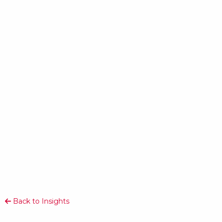
Back to Insights