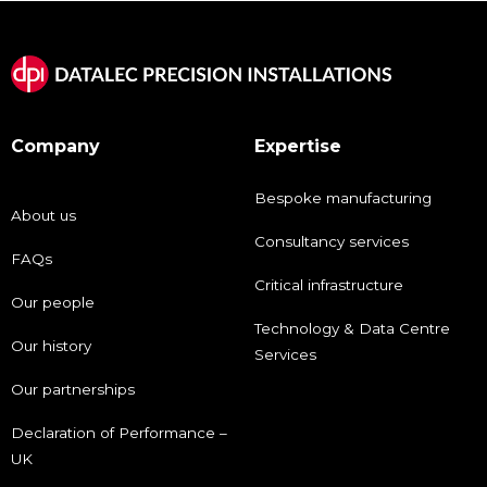
Company
Expertise
Bespoke manufacturing
About us
Consultancy services
FAQs
Critical infrastructure
Our people
Technology & Data Centre
Our history
Services
Our partnerships
Declaration of Performance –
UK