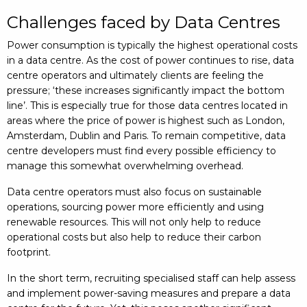
Challenges faced by Data Centres
Power consumption is typically the highest operational costs
in a data centre. As the cost of power continues to rise, data
centre operators and ultimately clients are feeling the
pressure; ‘these increases significantly impact the bottom
line’. This is especially true for those data centres located in
areas where the price of power is highest such as London,
Amsterdam, Dublin and Paris. To remain competitive, data
centre developers must find every possible efficiency to
manage this somewhat overwhelming overhead.
Data centre operators must also focus on sustainable
operations, sourcing power more efficiently and using
renewable resources. This will not only help to reduce
operational costs but also help to reduce their carbon
footprint.
In the short term, recruiting specialised staff can help assess
and implement power-saving measures and prepare a data