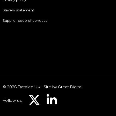
Slavery statement
Supplier code of conduct
© 2026 Datalec UK | Site by
Great Digital
.
Follow us: