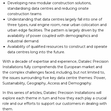
Developing new modular construction solutions,
standardising data centres and reducing onsite
construction teams
Understanding that data centres largely fall into one of
three types, rural engine room, near urban colocation and
urban edge facilities. The pattern is largely driven by the
availability of power coupled with demographics and
industrial demand.
Availability of qualified resources to construct and operate
data centres long into the future.
With a decade of expertise and experience, Datalec Precision
Installations fully comprehends the European market and
the complex challenges faced, including, but not limited to,
the issues surrounding five key data centre themes: Power,
Sustainability, Geography, Access and Demography.
In this series of articles, Datalec Precision Installations will
explore each theme in turn and how they each play a crucial
role and our efforts to support our customers in dealing with
them.