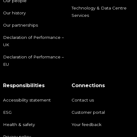
Our people
Technology & Data Centre
Our history
Services
Our partnerships
Declaration of Performance –
UK
Declaration of Performance –
EU
Responsibilities
Connections
Accessibility statement
Contact us
ESG
Customer portal
Health & safety
Your feedback
Privacy policy