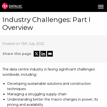
Industry Challenges: Part I
Overview
Posted on 13th July 2022
Share this page
The data centre industry is facing significant challenges
worldwide, including;
Developing sustainable solutions and construction
techniques
Managing a struggling supply chain
Understanding better the macro changes in power, its
pricing and availability