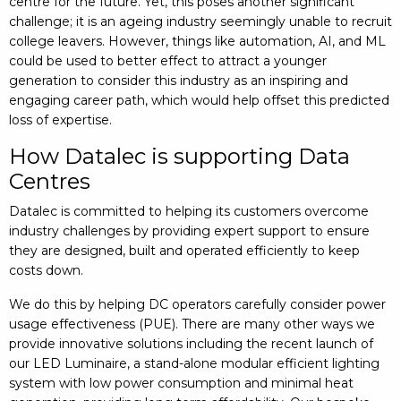
centre for the future. Yet, this poses another significant
challenge; it is an ageing industry seemingly unable to recruit
college leavers. However, things like automation, AI, and ML
could be used to better effect to attract a younger
generation to consider this industry as an inspiring and
engaging career path, which would help offset this predicted
loss of expertise.
How Datalec is supporting Data
Centres
Datalec is committed to helping its customers overcome
industry challenges by providing expert support to ensure
they are designed, built and operated efficiently to keep
costs down.
We do this by helping DC operators carefully consider power
usage effectiveness (PUE). There are many other ways we
provide innovative solutions including the recent launch of
our LED Luminaire, a stand-alone modular efficient lighting
system with low power consumption and minimal heat