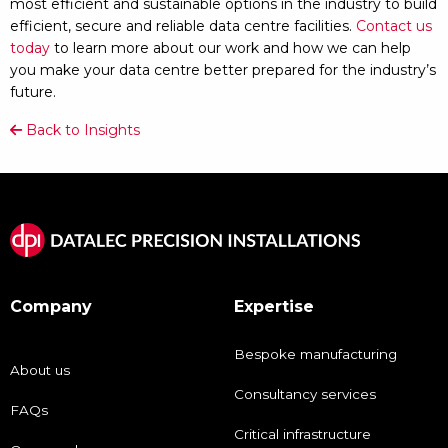
most efficient and sustainable options in the industry to build
efficient, secure and reliable data centre facilities.
Contact us
today
to learn more about our work and how we can help
you make your data centre better prepared for the industry’s
future.
Back to Insights
Company
Expertise
Bespoke manufacturing
About us
Consultancy services
FAQs
Critical infrastructure