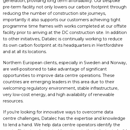
generation, providing long term affordability. Our bespoke
pre-term facility not only lowers our carbon footprint through
reducing the number of construction site journeys,
importantly it also supports our customers achieving tight
programme time frames with works completed at our offsite
facility prior to arriving at the DC construction site. In addition
to other initiatives, Datalec is continually working to reduce
its own carbon footprint at its headquarters in Hertfordshire
and at all its locations.
Northern European clients, especially in Sweden and Norway,
are well-positioned to take advantage of significant
opportunities to improve data centre operations. These
countries are emerging leaders in this area due to their
welcoming regulatory environment, stable infrastructure,
very low-cost energy, and high availability of renewable
resources.
If you’re looking for innovative ways to overcome data
centre challenges, Datalec has the expertise and knowledge
to lend a hand. We help data centre operators identify the