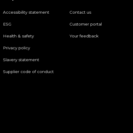
Accessibility statement
Contact us
ESG
Customer portal
Health & safety
Your feedback
Privacy policy
Slavery statement
Supplier code of conduct