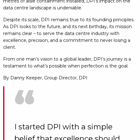
metres of aisle containment installed, DPI’s impact on the
data centre landscape is undeniable.
Despite its scale, DPI remains true to its founding principles.
As DPI looks to the future, and its next birthday, its mission
remains clear – to serve the data centre industry with
excellence, precision, and a commitment to never losing a
client.
From one man’s vision to a global leader, DPI’s journey is a
testament to what’s possible when perfection is the goal.
By Danny Keeper, Group Director, DPI
“
I started DPI with a simple
belief that excellence should