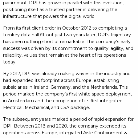
paramount. DPI has grown in parallel with this evolution,
positioning itself as a trusted partner in delivering the
infrastructure that powers the digital world.
From its first client order in October 2012 to completing a
turnkey data hall fit-out just two years later, DPI’s trajectory
has been nothing short of remarkable. The company’s early
success was driven by its commitment to quality, agility, and
reliability, values that remain at the heart of its operations
today.
By 2017, DPI was already making waves in the industry and
had expanded its footprint across Europe, establishing
subsidiaries in Ireland, Germany, and the Netherlands. This
period marked the company’s first white space deployment
in Amsterdam and the completion of its first integrated
Electrical, Mechanical, and CSA package.
The subsequent years marked a period of rapid expansion for
DPI. Between 2018 and 2020, the company extended its
operations across Europe, integrated Aisle Containment &