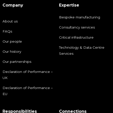
Company
Expertise
Bespoke manufacturing
About us
Consultancy services
FAQs
Critical infrastructure
Our people
Technology & Data Centre
Our history
Services
Our partnerships
Declaration of Performance –
UK
Declaration of Performance –
EU
Responsibilities
Connections