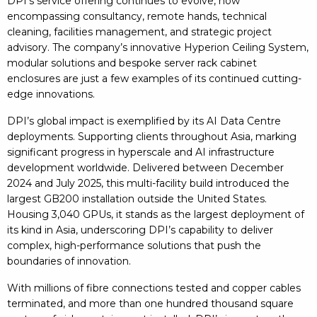
DPI’s service offering continues to evolve, now
encompassing consultancy, remote hands, technical
cleaning, facilities management, and strategic project
advisory. The company’s innovative Hyperion Ceiling System,
modular solutions and bespoke server rack cabinet
enclosures are just a few examples of its continued cutting-
edge innovations.
DPI’s global impact is exemplified by its AI Data Centre
deployments. Supporting clients throughout Asia, marking
significant progress in hyperscale and AI infrastructure
development worldwide. Delivered between December
2024 and July 2025, this multi-facility build introduced the
largest GB200 installation outside the United States.
Housing 3,040 GPUs, it stands as the largest deployment of
its kind in Asia, underscoring DPI’s capability to deliver
complex, high-performance solutions that push the
boundaries of innovation.
With millions of fibre connections tested and copper cables
terminated, and more than one hundred thousand square