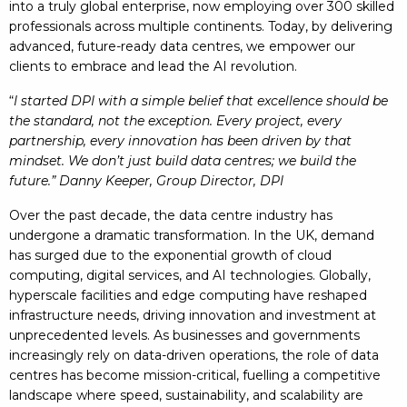
into a truly global enterprise, now employing over 300 skilled
professionals across multiple continents. Today, by delivering
advanced, future-ready data centres, we empower our
clients to embrace and lead the AI revolution.
“
I started DPI with a simple belief that excellence should be
the standard, not the exception. Every project, every
partnership, every innovation has been driven by that
mindset. We don’t just build data centres; we build the
future.” Danny Keeper, Group Director, DPI
Over the past decade, the data centre industry has
undergone a dramatic transformation. In the UK, demand
has surged due to the exponential growth of cloud
computing, digital services, and AI technologies. Globally,
hyperscale facilities and edge computing have reshaped
infrastructure needs, driving innovation and investment at
unprecedented levels. As businesses and governments
increasingly rely on data-driven operations, the role of data
centres has become mission-critical, fuelling a competitive
landscape where speed, sustainability, and scalability are