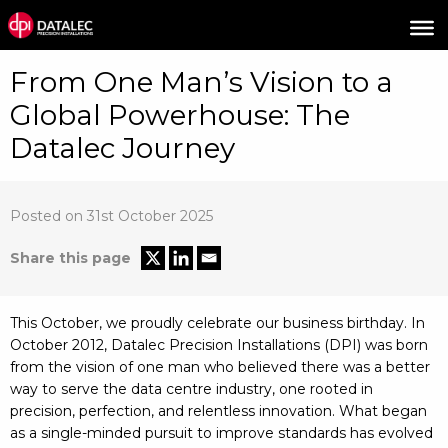
From One Man’s Vision to a
Global Powerhouse: The
Datalec Journey
Posted on 31st October 2025
Share this page
This October, we proudly celebrate our business birthday. In
October 2012, Datalec Precision Installations (DPI) was born
from the vision of one man who believed there was a better
way to serve the data centre industry, one rooted in
precision, perfection, and relentless innovation. What began
as a single-minded pursuit to improve standards has evolved