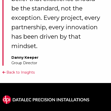
be the standard, not the
exception. Every project, every
partnership, every innovation
has been driven by that
mindset.
Danny Keeper
Group Director
Back to Insights