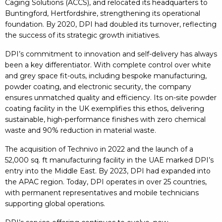
Caging Solutions (ACCS), and relocated its headquarters to
Buntingford, Hertfordshire, strengthening its operational
foundation. By 2020, DPI had doubled its turnover, reflecting
the success of its strategic growth initiatives.
DPI’s commitment to innovation and self-delivery has always
been a key differentiator. With complete control over white
and grey space fit-outs, including bespoke manufacturing,
powder coating, and electronic security, the company
ensures unmatched quality and efficiency. Its on-site powder
coating facility in the UK exemplifies this ethos, delivering
sustainable, high-performance finishes with zero chemical
waste and 90% reduction in material waste.
The acquisition of Technivo in 2022 and the launch of a
52,000 sq. ft manufacturing facility in the UAE marked DPI’s
entry into the Middle East. By 2023, DPI had expanded into
the APAC region. Today, DPI operates in over 25 countries,
with permanent representatives and mobile technicians
supporting global operations.