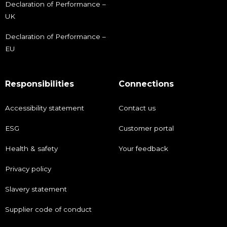
Declaration of Performance –
UK
Declaration of Performance –
EU
Responsibilities
Connections
Accessibility statement
Contact us
ESG
Customer portal
Health & safety
Your feedback
Privacy policy
Slavery statement
Supplier code of conduct