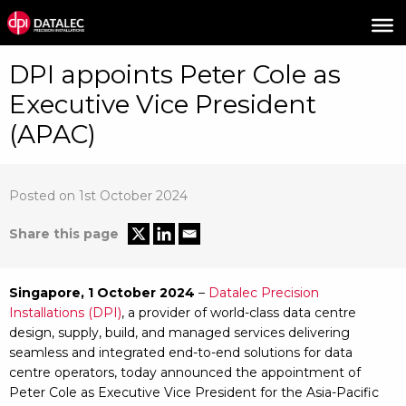
DPI appoints Peter Cole as
Executive Vice President
(APAC)
Posted on 1st October 2024
Share this page
Singapore, 1 October 2024
–
Datalec Precision
Installations (DPI)
, a provider of world-class data centre
design, supply, build, and managed services delivering
seamless and integrated end-to-end solutions for data
centre operators, today announced the appointment of
Peter Cole as Executive Vice President for the Asia-Pacific