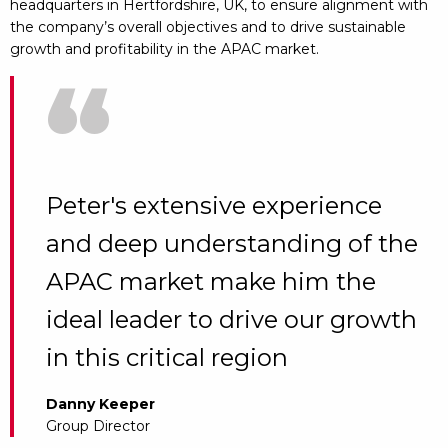
headquarters in Hertfordshire, UK, to ensure alignment with
the company’s overall objectives and to drive sustainable
growth and profitability in the APAC market.
“
Peter's extensive experience
and deep understanding of the
APAC market make him the
ideal leader to drive our growth
in this critical region
Danny Keeper
Group Director