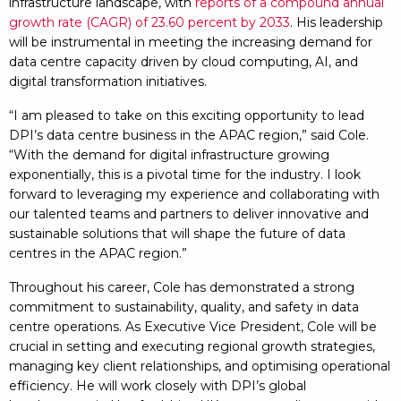
infrastructure landscape, with
reports of a compound annual
growth rate (CAGR) of 23.60 percent by 2033
. His leadership
will be instrumental in meeting the increasing demand for
data centre capacity driven by cloud computing, AI, and
digital transformation initiatives.
“I am pleased to take on this exciting opportunity to lead
DPI’s data centre business in the APAC region,” said Cole.
“With the demand for digital infrastructure growing
exponentially, this is a pivotal time for the industry. I look
forward to leveraging my experience and collaborating with
our talented teams and partners to deliver innovative and
sustainable solutions that will shape the future of data
centres in the APAC region.”
Throughout his career, Cole has demonstrated a strong
commitment to sustainability, quality, and safety in data
centre operations. As Executive Vice President, Cole will be
crucial in setting and executing regional growth strategies,
managing key client relationships, and optimising operational
efficiency. He will work closely with DPI’s global