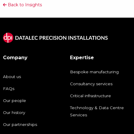
Back to Insights
Company
Expertise
Bespoke manufacturing
About us
Consultancy services
FAQs
Critical infrastructure
Our people
Technology & Data Centre
Our history
Services
Our partnerships