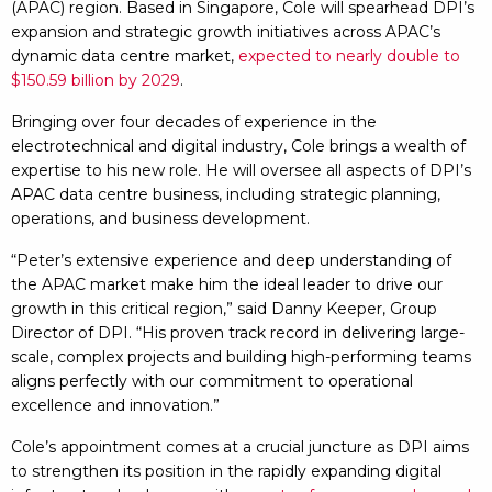
(APAC) region. Based in Singapore, Cole will spearhead DPI’s
expansion and strategic growth initiatives across APAC’s
dynamic data centre market,
expected to nearly double to
$150.59 billion by 2029
.
Bringing over four decades of experience in the
electrotechnical and digital industry, Cole brings a wealth of
expertise to his new role. He will oversee all aspects of DPI’s
APAC data centre business, including strategic planning,
operations, and business development.
“Peter’s extensive experience and deep understanding of
the APAC market make him the ideal leader to drive our
growth in this critical region,” said Danny Keeper, Group
Director of DPI. “His proven track record in delivering large-
scale, complex projects and building high-performing teams
aligns perfectly with our commitment to operational
excellence and innovation.”
Cole’s appointment comes at a crucial juncture as DPI aims
to strengthen its position in the rapidly expanding digital