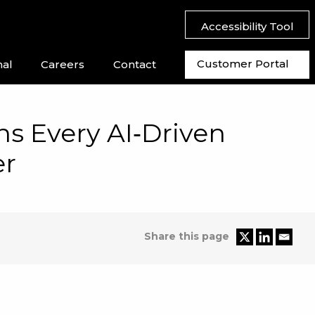
Accessibility Tool
Customer Portal
nal
Careers
Contact
s Every AI‑Driven
er
Share this page