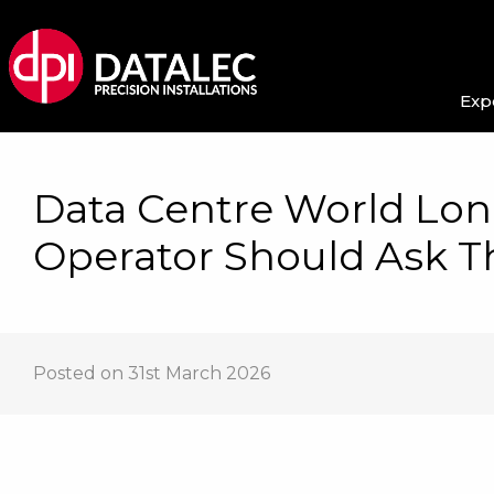
Exp
Data Centre World Lon
Operator Should Ask Th
Posted on 31st March 2026