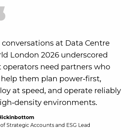
“
 conversations at Data Centre
ld London 2026 underscored
t operators need partners who
 help them plan power‑first,
loy at speed, and operate reliably
high‑density environments.
Hickinbottom
of Strategic Accounts and ESG Lead