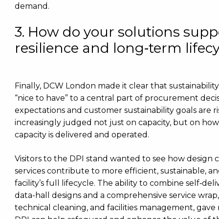
demand.
3. How do your solutions suppo
resilience and long‑term lifec
Finally, DCW London made it clear that sustainabili
“nice to have” to a central part of procurement deci
expectations and customer sustainability goals are ri
increasingly judged not just on capacity, but on how 
capacity is delivered and operated.
Visitors to the DPI stand wanted to see how design
services contribute to more efficient, sustainable, a
facility’s full lifecycle. The ability to combine self
data-hall designs and a comprehensive service wrap
technical cleaning, and facilities management, gave