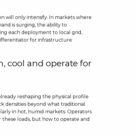
n will only intensify. In markets where
and is surging, the ability to
ring each deployment to local grid,
fferentiator for infrastructure
, cool and operate for
lready reshaping the physical profile
ck densities beyond what traditional
larly in hot, humid markets. Operators
 these loads, but how to operate and