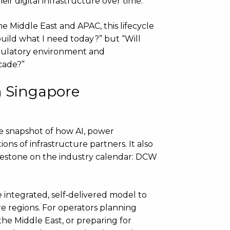
r digital infrastructure over time.
he Middle East and APAC, this lifecycle
 build what I need today?” but “Will
regulatory environment and
cade?”
n Singapore
e snapshot of how AI, power
ions of infrastructure partners. It also
ilestone on the industry calendar: DCW
e integrated, self‑delivered model to
re regions. For operators planning
he Middle East, or preparing for