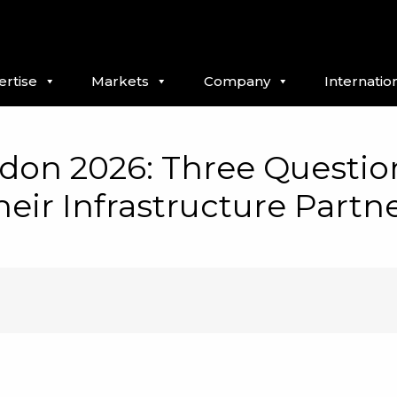
ertise
Markets
Company
Internatio
don 2026: Three Question
eir Infrastructure Partn