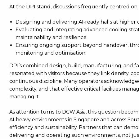
At the DPI stand, discussions frequently centred on:
Designing and delivering AI‑ready halls at higher d
Evaluating and integrating advanced cooling stra
maintainability and resilience.
Ensuring ongoing support beyond handover, thro
monitoring and optimisation.
DPI’s combined design, build, manufacturing, and fa
resonated with visitors because they link density, coo
continuous discipline. Many operators acknowledged t
complexity, and that effective critical facilities ma
managing it.
As attention turns to DCW Asia, this question becom
AI‑heavy environments in Singapore and across Sout
efficiency and sustainability. Partners that can dem
delivering and operating such environments, not just