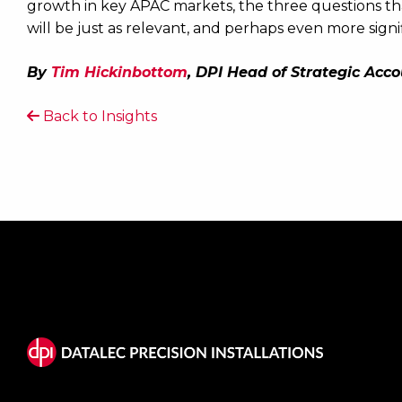
growth in key APAC markets, the three questions th
will be just as relevant, and perhaps even more signif
By
Tim Hickinbottom
, DPI Head of Strategic Acc
Back to Insights