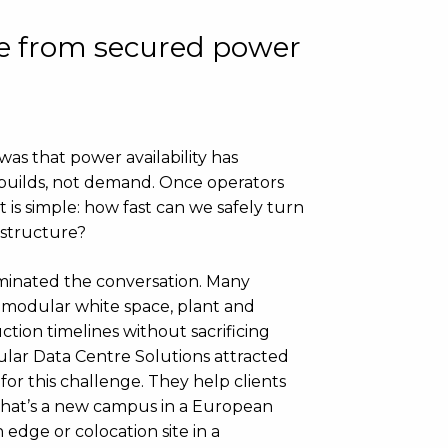
me from secured power
s that power availability has
builds, not demand. Once operators
is simple: how fast can we safely turn
astructure?
minated the conversation. Many
 modular white space, plant and
tion timelines without sacrificing
ular Data Centre Solutions attracted
for this challenge. They help clients
 that’s a new campus in a European
 edge or colocation site in a