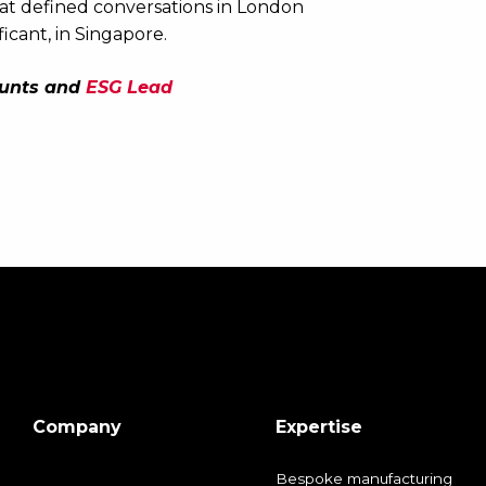
at defined conversations in London
icant, in Singapore.
ounts and
ESG Lead
Company
Expertise
Bespoke manufacturing