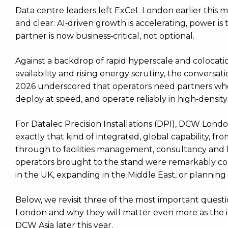
Data centre leaders left ExCeL London earlier this
and clear: AI‑driven growth is accelerating, power is 
partner is now business‑critical, not optional.
Against a backdrop of rapid hyperscale and colocat
availability and rising energy scrutiny, the convers
2026 underscored that operators need partners who
deploy at speed, and operate reliably in high‑densit
For Datalec Precision Installations (DPI), DCW Lon
exactly that kind of integrated, global capability, f
through to facilities management, consultancy and l
operators brought to the stand were remarkably co
in the UK, expanding in the Middle East, or planning
Below, we revisit three of the most important questi
London and why they will matter even more as the 
DCW Asia later this year.