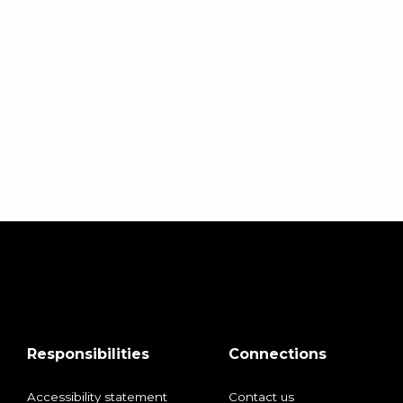
Responsibilities
Connections
Accessibility statement
Contact us