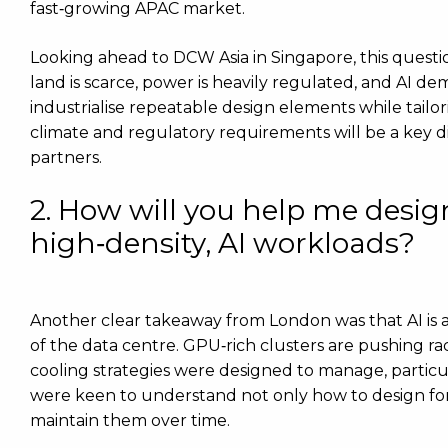
fast‑growing APAC market.
Looking ahead to DCW Asia in Singapore, this questio
land is scarce, power is heavily regulated, and AI dem
industrialise repeatable design elements while tailo
climate and regulatory requirements will be a key di
partners.
2. How will you help me design
high‑density, AI workloads?
Another clear takeaway from London was that AI is a
of the data centre. GPU‑rich clusters are pushing ra
cooling strategies were designed to manage, particu
were keen to understand not only how to design for
maintain them over time.