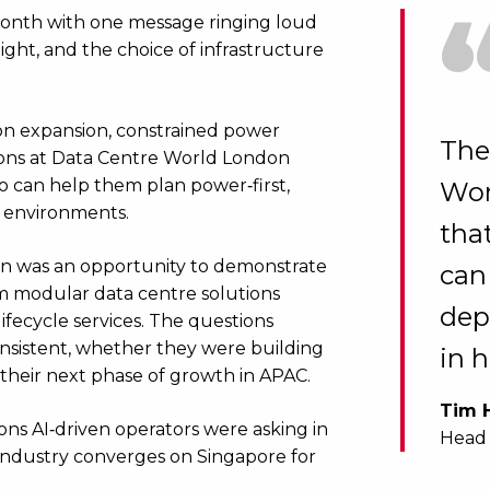
 month with one message ringing loud
tight, and the choice of infrastructure
ion expansion, constrained power
The
ations at Data Centre World London
 can help them plan power‑first,
Wor
y environments.
tha
don was an opportunity to demonstrate
can
rom modular data centre solutions
dep
ifecycle services. The questions
nsistent, whether they were building
in 
 their next phase of growth in APAC.
Tim 
ons AI‑driven operators were asking in
Head 
industry converges on Singapore for