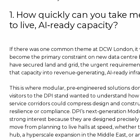
1. How quickly can you take 
to live, AI‑ready capacity?
If there was one common theme at DCW London, it wa
become the primary constraint on new data centre 
have secured land and grid, the urgent requirement 
that capacity into revenue‑generating, AI‑ready infr
This is where modular, pre‑engineered solutions do
visitors to the DPI stand wanted to understand how
service corridors could compress design and construc
resilience or compliance. DPI’s next‑generation Mod
strong interest because they are designed precisely 
move from planning to live halls at speed, whether
hub, a hyperscale expansion in the Middle East, or an