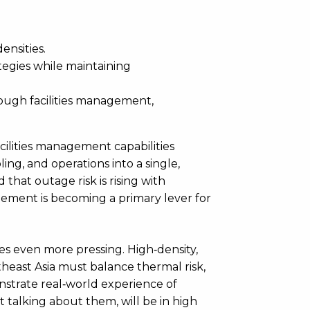
ensities.
tegies while maintaining
ugh facilities management,
cilities management capabilities
ling, and operations into a single,
hat outage risk is rising with
nagement is becoming a primary lever for
es even more pressing. High‑density,
heast Asia must balance thermal risk,
onstrate real‑world experience of
 talking about them, will be in high