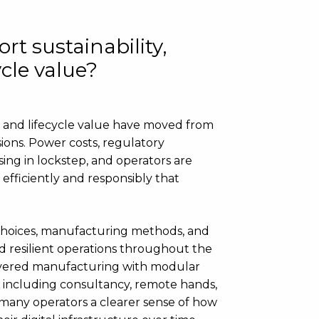
rt sustainability,
ycle value?
ty and lifecycle value have moved from
sions. Power costs, regulatory
sing in lockstep, and operators are
efficiently and responsibly that
 choices, manufacturing methods, and
nd resilient operations throughout the
‑delivered manufacturing with modular
, including consultancy, remote hands,
 many operators a clearer sense of how