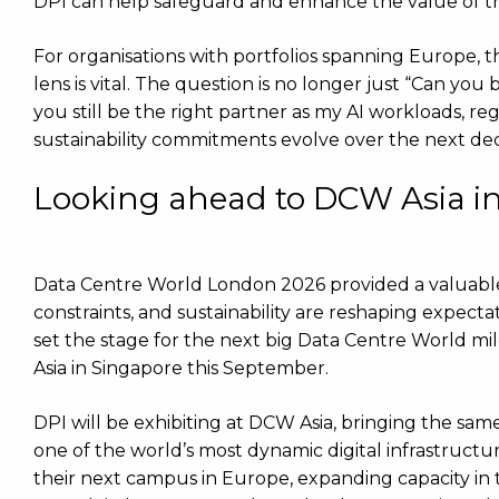
DPI can help safeguard and enhance the value of thei
For organisations with portfolios spanning Europe, t
lens is vital. The question is no longer just “Can you
you still be the right partner as my AI workloads, 
sustainability commitments evolve over the next de
Looking ahead to DCW Asia i
Data Centre World London 2026 provided a valuabl
constraints, and sustainability are reshaping expectat
set the stage for the next big Data Centre World m
Asia in Singapore this September.
DPI will be exhibiting at DCW Asia, bringing the sam
one of the world’s most dynamic digital infrastructu
their next campus in Europe, expanding capacity in t