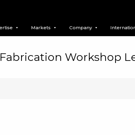
ertise
Markets
Company
Internatio
/Fabrication Workshop L