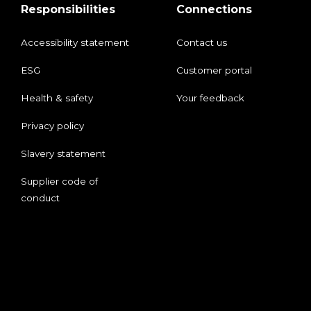
Responsibilities
Connections
Accessibility statement
Contact us
ESG
Customer portal
Health & safety
Your feedback
Privacy policy
Slavery statement
Supplier code of
conduct