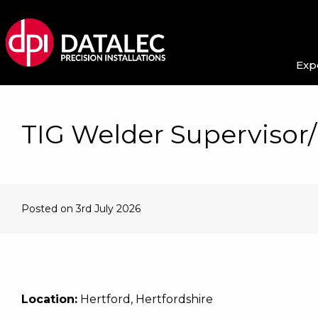
Exp
TIG Welder Supervisor
Posted on 3rd July 2026
Location:
Hertford, Hertfordshire