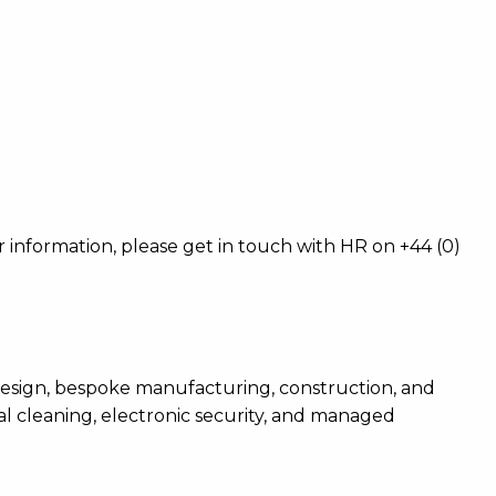
er information, please get in touch with HR on +44 (0)
ty design, bespoke manufacturing, construction, and
al cleaning, electronic security, and managed