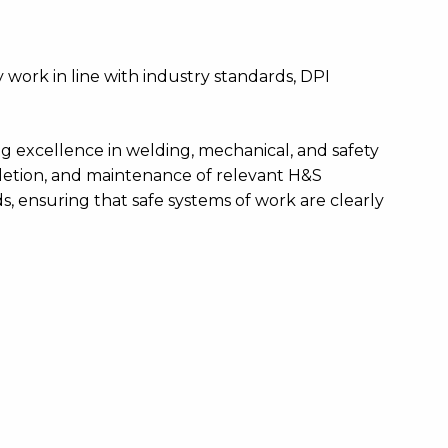
 work in line with industry standards, DPI
ving excellence in welding, mechanical, and safety
pletion, and maintenance of relevant H&S
, ensuring that safe systems of work are clearly